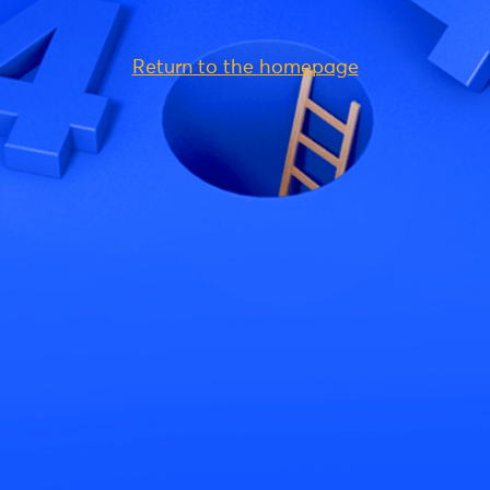
Return to the homepage