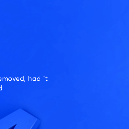
emoved, had it
d