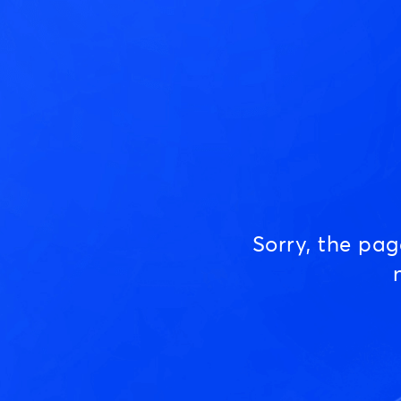
Sorry, the pa