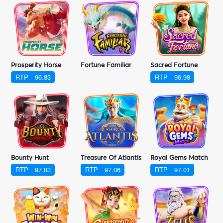
Prosperity Horse
Fortune Familiar
Sacred Fortune
RTP
96.83
RTP
96.98
Bounty Hunt
Treasure Of Atlantis
Royal Gems Match
RTP
97.03
RTP
97.06
RTP
97.01