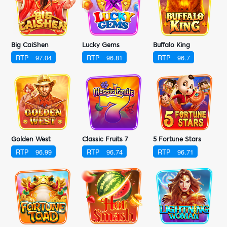
Big CaiShen
Lucky Gems
Buffalo King
RTP
97.04
RTP
96.81
RTP
96.7
Golden West
Classic Fruits 7
5 Fortune Stars
RTP
96.99
RTP
96.74
RTP
96.71