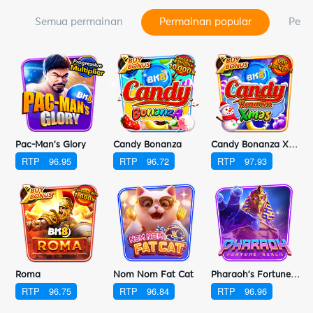
semua permainan
permainan popular
per
Pac-Man's Glory
Candy Bonanza
Candy Bonanza Xmas
RTP
96.95
RTP
96.72
RTP
97.93
Roma
Nom Nom Fat Cat
Pharaoh's Fortune Realm
RTP
96.75
RTP
96.84
RTP
96.96