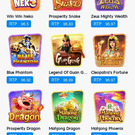
Win Win Neko
Prosperity Snake
Zeus Mighty Wealth
RTP
96.5
RTP
96.83
RTP
96.97
Blue Phantom
Legend Of Guan Gong
Cleopatra's Fortune
RTP
96.92
RTP
96.99
RTP
96.97
Prosperity Dragon
Mahjong Dragon
Mahjong Phoenix