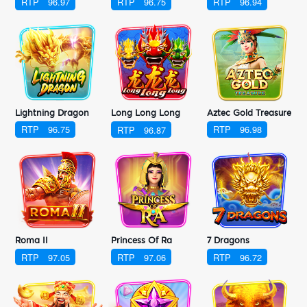
RTP
96.97
RTP
96.75
RTP
96.94
Lightning Dragon
Long Long Long
Aztec Gold Treasure
RTP
96.75
RTP
96.87
RTP
96.98
Roma II
Princess Of Ra
7 Dragons
RTP
97.05
RTP
97.06
RTP
96.72