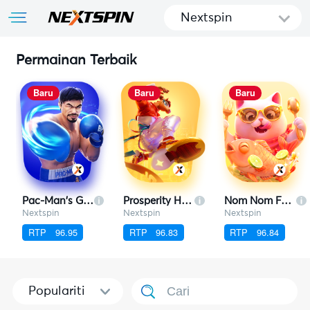
Nextspin
Permainan Terbaik
Baru
Baru
Baru
Pac-Man's Glory
Prosperity Horse
Nom Nom Fat Cat
Nextspin
Nextspin
Nextspin
RTP
96.95
RTP
96.83
RTP
96.84
Populariti