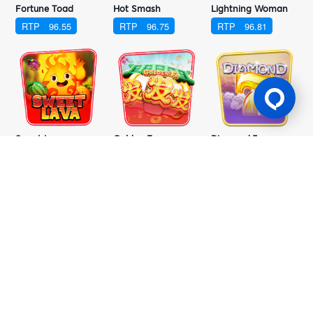
Fortune Toad
Hot Smash
Lightning Woman
RTP
96.55
RTP
96.75
RTP
96.81
Sweet Lava
Golden Fa
Diamond 7
RTP
96.77
RTP
96.95
RTP
96.74
Taiga 88
Golden War
Highway Bee
RTP
96.82
RTP
97.04
RTP
96.83