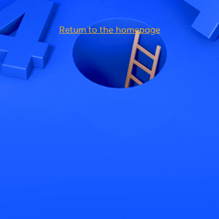
Return to the homepage