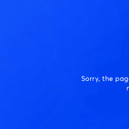
Sorry, the pa