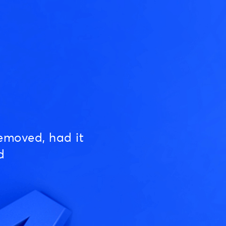
emoved, had it
d