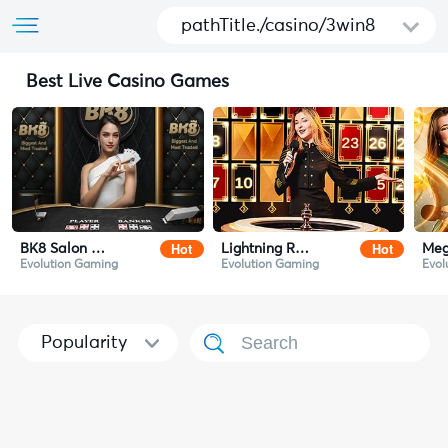
pathTitle./casino/3win8
Best Live Casino Games
Hot
Hot
BK8 Salon Prive Baccarat
Lightning Roulette
Meg
Evolution Gaming
Evolution Gaming
Evol
Popularity